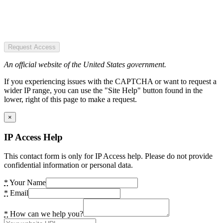
Request Access
An official website of the United States government.
If you experiencing issues with the CAPTCHA or want to request a
wider IP range, you can use the "Site Help" button found in the
lower, right of this page to make a request.
×
IP Access Help
This contact form is only for IP Access help. Please do not provide
confidential information or personal data.
*
Your Name
*
Email
*
How can we help you?