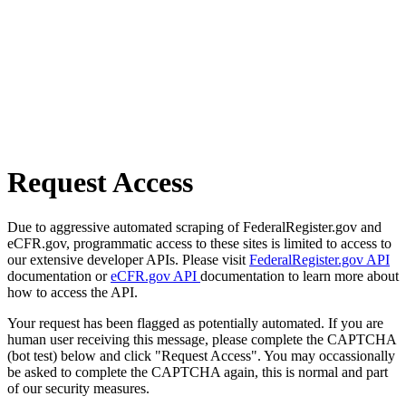
Request Access
Due to aggressive automated scraping of FederalRegister.gov and
eCFR.gov, programmatic access to these sites is limited to access to
our extensive developer APIs. Please visit
FederalRegister.gov API
documentation or
eCFR.gov API
documentation to learn more about
how to access the API.
Your request has been flagged as potentially automated. If you are
human user receiving this message, please complete the CAPTCHA
(bot test) below and click "Request Access". You may occassionally
be asked to complete the CAPTCHA again, this is normal and part
of our security measures.