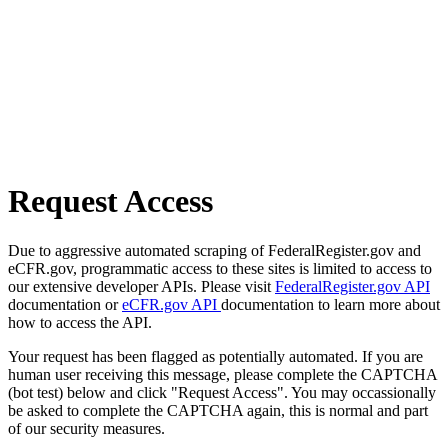
Request Access
Due to aggressive automated scraping of FederalRegister.gov and
eCFR.gov, programmatic access to these sites is limited to access to
our extensive developer APIs. Please visit
FederalRegister.gov API
documentation or
eCFR.gov API
documentation to learn more about
how to access the API.
Your request has been flagged as potentially automated. If you are
human user receiving this message, please complete the CAPTCHA
(bot test) below and click "Request Access". You may occassionally
be asked to complete the CAPTCHA again, this is normal and part
of our security measures.