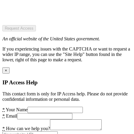
Request Access
An official website of the United States government.
If you experiencing issues with the CAPTCHA or want to request a
wider IP range, you can use the "Site Help" button found in the
lower, right of this page to make a request.
×
IP Access Help
This contact form is only for IP Access help. Please do not provide
confidential information or personal data.
*
Your Name
*
Email
*
How can we help you?