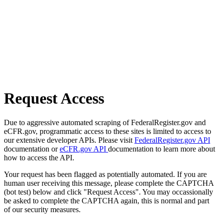
Request Access
Due to aggressive automated scraping of FederalRegister.gov and
eCFR.gov, programmatic access to these sites is limited to access to
our extensive developer APIs. Please visit
FederalRegister.gov API
documentation or
eCFR.gov API
documentation to learn more about
how to access the API.
Your request has been flagged as potentially automated. If you are
human user receiving this message, please complete the CAPTCHA
(bot test) below and click "Request Access". You may occassionally
be asked to complete the CAPTCHA again, this is normal and part
of our security measures.