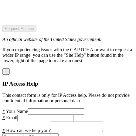
Request Access
An official website of the United States government.
If you experiencing issues with the CAPTCHA or want to request a
wider IP range, you can use the "Site Help" button found in the
lower, right of this page to make a request.
×
IP Access Help
This contact form is only for IP Access help. Please do not provide
confidential information or personal data.
*
Your Name
*
Email
*
How can we help you?