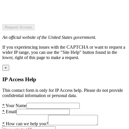
Request Access
An official website of the United States government.
If you experiencing issues with the CAPTCHA or want to request a
wider IP range, you can use the "Site Help" button found in the
lower, right of this page to make a request.
×
IP Access Help
This contact form is only for IP Access help. Please do not provide
confidential information or personal data.
*
Your Name
*
Email
*
How can we help you?