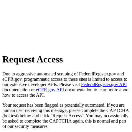
Request Access
Due to aggressive automated scraping of FederalRegister.gov and
eCFR.gov, programmatic access to these sites is limited to access to
our extensive developer APIs. Please visit
FederalRegister.gov API
documentation or
eCFR.gov API
documentation to learn more about
how to access the API.
Your request has been flagged as potentially automated. If you are
human user receiving this message, please complete the CAPTCHA
(bot test) below and click "Request Access". You may occassionally
be asked to complete the CAPTCHA again, this is normal and part
of our security measures.