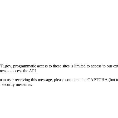
gov, programmatic access to these sites is limited to access to our ex
how to access the API.
human user receiving this message, please complete the CAPTCHA (bot t
 security measures.