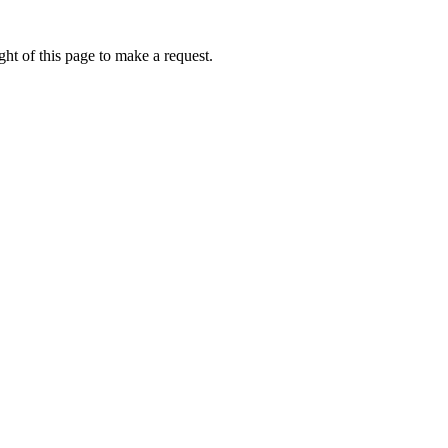
ht of this page to make a request.