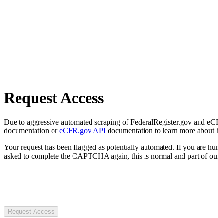
Request Access
Due to aggressive automated scraping of FederalRegister.gov and eCFR.
documentation or
eCFR.gov API
documentation to learn more about 
Your request has been flagged as potentially automated. If you are 
asked to complete the CAPTCHA again, this is normal and part of our
Request Access