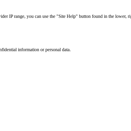
r IP range, you can use the "Site Help" button found in the lower, rig
nfidential information or personal data.