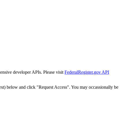
tensive developer APIs. Please visit
FederalRegister.gov API
est) below and click "Request Access". You may occassionally be