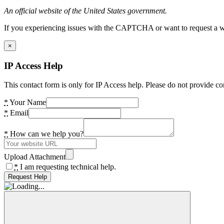
An official website of the United States government.
If you experiencing issues with the CAPTCHA or want to request a wide
×
IP Access Help
This contact form is only for IP Access help. Please do not provide co
*
Your Name
*
Email
*
How can we help you?
Upload Attachment
*
I am requesting technical help.