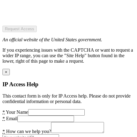
Request Access
An official website of the United States government.
If you experiencing issues with the CAPTCHA or want to request a
wider IP range, you can use the "Site Help" button found in the
lower, right of this page to make a request.
×
IP Access Help
This contact form is only for IP Access help. Please do not provide
confidential information or personal data.
*
Your Name
*
Email
*
How can we help you?