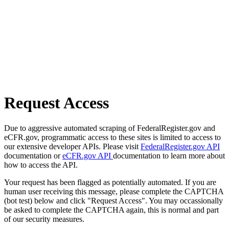
Request Access
Due to aggressive automated scraping of FederalRegister.gov and
eCFR.gov, programmatic access to these sites is limited to access to
our extensive developer APIs. Please visit
FederalRegister.gov API
documentation or
eCFR.gov API
documentation to learn more about
how to access the API.
Your request has been flagged as potentially automated. If you are
human user receiving this message, please complete the CAPTCHA
(bot test) below and click "Request Access". You may occassionally
be asked to complete the CAPTCHA again, this is normal and part
of our security measures.