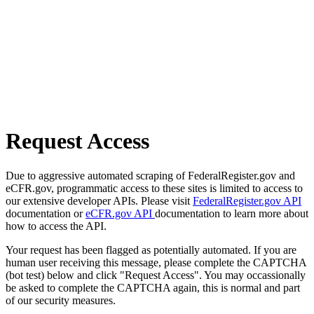
Request Access
Due to aggressive automated scraping of FederalRegister.gov and
eCFR.gov, programmatic access to these sites is limited to access to
our extensive developer APIs. Please visit
FederalRegister.gov API
documentation or
eCFR.gov API
documentation to learn more about
how to access the API.
Your request has been flagged as potentially automated. If you are
human user receiving this message, please complete the CAPTCHA
(bot test) below and click "Request Access". You may occassionally
be asked to complete the CAPTCHA again, this is normal and part
of our security measures.