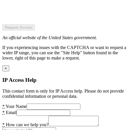
Request Access
An official website of the United States government.
If you experiencing issues with the CAPTCHA or want to request a
wider IP range, you can use the "Site Help" button found in the
lower, right of this page to make a request.
×
IP Access Help
This contact form is only for IP Access help. Please do not provide
confidential information or personal data.
*
Your Name
*
Email
*
How can we help you?