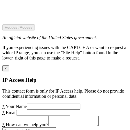
Request Access
An official website of the United States government.
If you experiencing issues with the CAPTCHA or want to request a
wider IP range, you can use the "Site Help" button found in the
lower, right of this page to make a request.
×
IP Access Help
This contact form is only for IP Access help. Please do not provide
confidential information or personal data.
*
Your Name
*
Email
*
How can we help you?