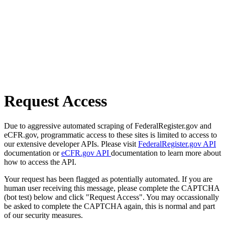
Request Access
Due to aggressive automated scraping of FederalRegister.gov and
eCFR.gov, programmatic access to these sites is limited to access to
our extensive developer APIs. Please visit
FederalRegister.gov API
documentation or
eCFR.gov API
documentation to learn more about
how to access the API.
Your request has been flagged as potentially automated. If you are
human user receiving this message, please complete the CAPTCHA
(bot test) below and click "Request Access". You may occassionally
be asked to complete the CAPTCHA again, this is normal and part
of our security measures.