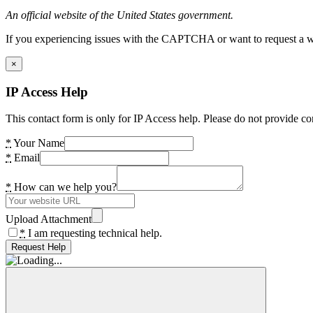
An official website of the United States government.
If you experiencing issues with the CAPTCHA or want to request a wide
×
IP Access Help
This contact form is only for IP Access help. Please do not provide co
*
Your Name
*
Email
*
How can we help you?
Upload Attachment
*
I am requesting technical help.