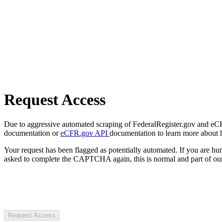
Request Access
Due to aggressive automated scraping of FederalRegister.gov and eCFR.
documentation or
eCFR.gov API
documentation to learn more about 
Your request has been flagged as potentially automated. If you are 
asked to complete the CAPTCHA again, this is normal and part of our
Request Access