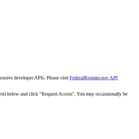
tensive developer APIs. Please visit
FederalRegister.gov API
est) below and click "Request Access". You may occassionally be