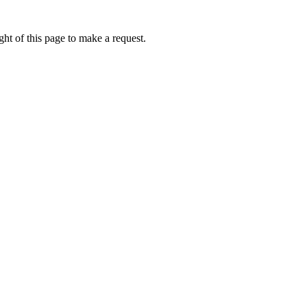
ht of this page to make a request.