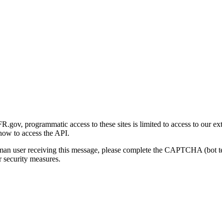
gov, programmatic access to these sites is limited to access to our ex
how to access the API.
human user receiving this message, please complete the CAPTCHA (bot t
 security measures.