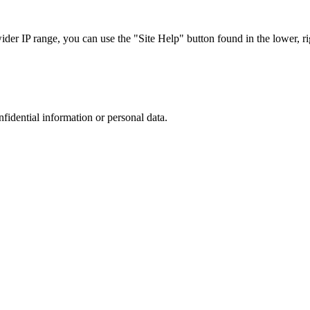
r IP range, you can use the "Site Help" button found in the lower, rig
nfidential information or personal data.