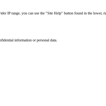
r IP range, you can use the "Site Help" button found in the lower, rig
nfidential information or personal data.