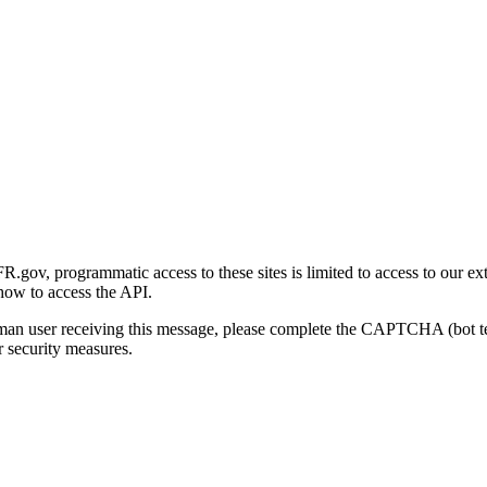
gov, programmatic access to these sites is limited to access to our ex
how to access the API.
human user receiving this message, please complete the CAPTCHA (bot t
 security measures.