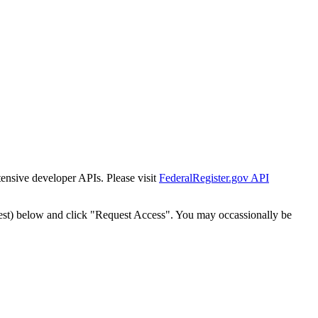
tensive developer APIs. Please visit
FederalRegister.gov API
est) below and click "Request Access". You may occassionally be