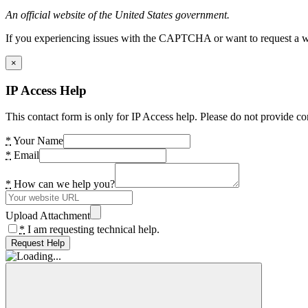
An official website of the United States government.
If you experiencing issues with the CAPTCHA or want to request a wide
×
IP Access Help
This contact form is only for IP Access help. Please do not provide co
*
Your Name
*
Email
*
How can we help you?
Upload Attachment
*
I am requesting technical help.