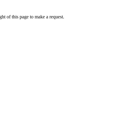
ht of this page to make a request.