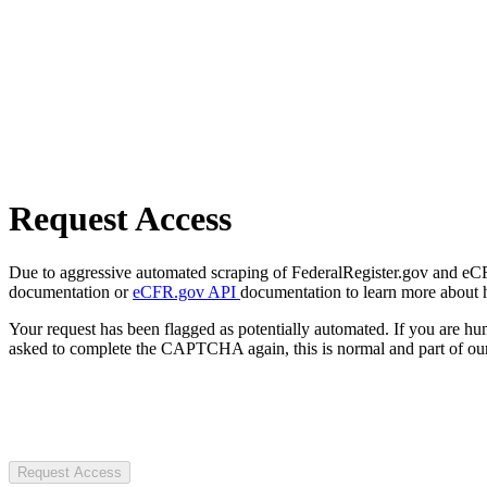
Request Access
Due to aggressive automated scraping of FederalRegister.gov and eCFR.
documentation or
eCFR.gov API
documentation to learn more about 
Your request has been flagged as potentially automated. If you are 
asked to complete the CAPTCHA again, this is normal and part of our
Request Access