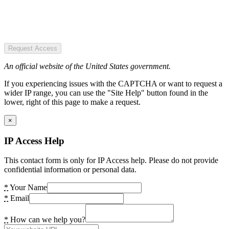
Request Access
An official website of the United States government.
If you experiencing issues with the CAPTCHA or want to request a
wider IP range, you can use the "Site Help" button found in the
lower, right of this page to make a request.
×
IP Access Help
This contact form is only for IP Access help. Please do not provide
confidential information or personal data.
*
Your Name
*
Email
*
How can we help you?