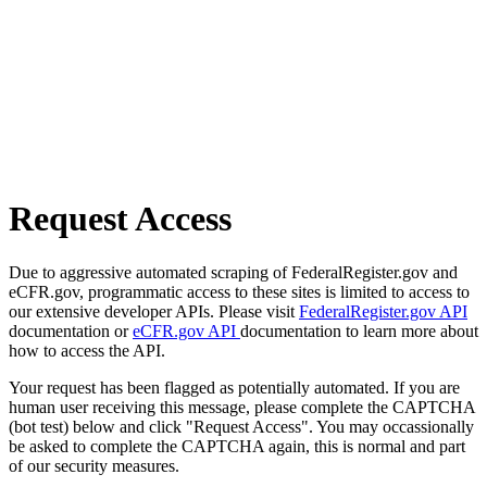
Request Access
Due to aggressive automated scraping of FederalRegister.gov and
eCFR.gov, programmatic access to these sites is limited to access to
our extensive developer APIs. Please visit
FederalRegister.gov API
documentation or
eCFR.gov API
documentation to learn more about
how to access the API.
Your request has been flagged as potentially automated. If you are
human user receiving this message, please complete the CAPTCHA
(bot test) below and click "Request Access". You may occassionally
be asked to complete the CAPTCHA again, this is normal and part
of our security measures.