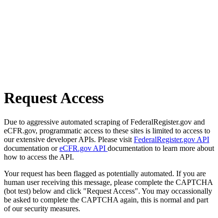
Request Access
Due to aggressive automated scraping of FederalRegister.gov and
eCFR.gov, programmatic access to these sites is limited to access to
our extensive developer APIs. Please visit
FederalRegister.gov API
documentation or
eCFR.gov API
documentation to learn more about
how to access the API.
Your request has been flagged as potentially automated. If you are
human user receiving this message, please complete the CAPTCHA
(bot test) below and click "Request Access". You may occassionally
be asked to complete the CAPTCHA again, this is normal and part
of our security measures.