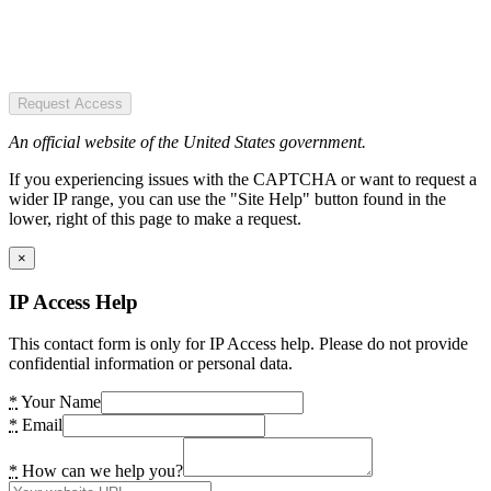
Request Access
An official website of the United States government.
If you experiencing issues with the CAPTCHA or want to request a
wider IP range, you can use the "Site Help" button found in the
lower, right of this page to make a request.
×
IP Access Help
This contact form is only for IP Access help. Please do not provide
confidential information or personal data.
*
Your Name
*
Email
*
How can we help you?