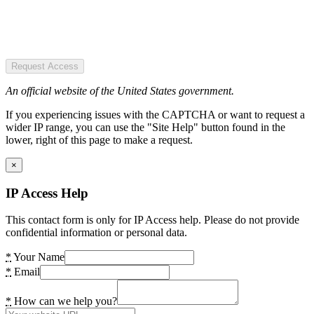
Request Access
An official website of the United States government.
If you experiencing issues with the CAPTCHA or want to request a
wider IP range, you can use the "Site Help" button found in the
lower, right of this page to make a request.
×
IP Access Help
This contact form is only for IP Access help. Please do not provide
confidential information or personal data.
*
Your Name
*
Email
*
How can we help you?