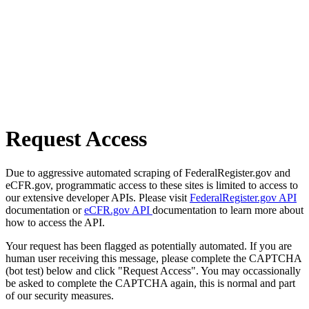
Request Access
Due to aggressive automated scraping of FederalRegister.gov and
eCFR.gov, programmatic access to these sites is limited to access to
our extensive developer APIs. Please visit
FederalRegister.gov API
documentation or
eCFR.gov API
documentation to learn more about
how to access the API.
Your request has been flagged as potentially automated. If you are
human user receiving this message, please complete the CAPTCHA
(bot test) below and click "Request Access". You may occassionally
be asked to complete the CAPTCHA again, this is normal and part
of our security measures.