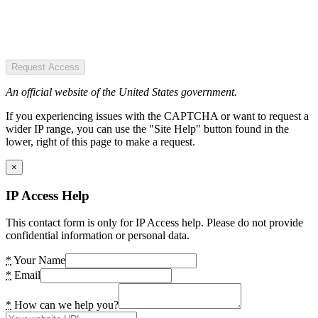
Request Access
An official website of the United States government.
If you experiencing issues with the CAPTCHA or want to request a
wider IP range, you can use the "Site Help" button found in the
lower, right of this page to make a request.
×
IP Access Help
This contact form is only for IP Access help. Please do not provide
confidential information or personal data.
*
Your Name
*
Email
*
How can we help you?