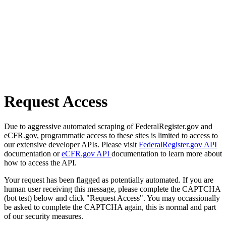
Request Access
Due to aggressive automated scraping of FederalRegister.gov and
eCFR.gov, programmatic access to these sites is limited to access to
our extensive developer APIs. Please visit
FederalRegister.gov API
documentation or
eCFR.gov API
documentation to learn more about
how to access the API.
Your request has been flagged as potentially automated. If you are
human user receiving this message, please complete the CAPTCHA
(bot test) below and click "Request Access". You may occassionally
be asked to complete the CAPTCHA again, this is normal and part
of our security measures.