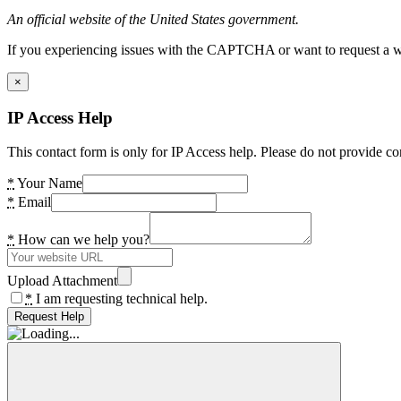
An official website of the United States government.
If you experiencing issues with the CAPTCHA or want to request a wide
×
IP Access Help
This contact form is only for IP Access help. Please do not provide co
*
Your Name
*
Email
*
How can we help you?
Upload Attachment
*
I am requesting technical help.