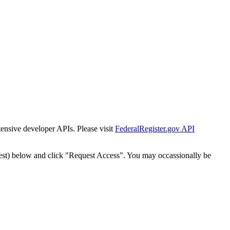
tensive developer APIs. Please visit
FederalRegister.gov API
est) below and click "Request Access". You may occassionally be