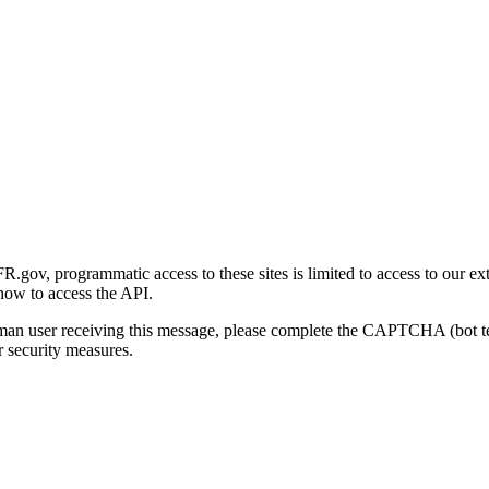
gov, programmatic access to these sites is limited to access to our ex
how to access the API.
human user receiving this message, please complete the CAPTCHA (bot t
 security measures.