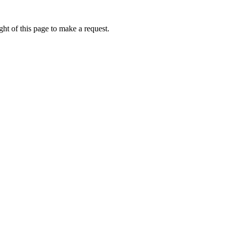
ht of this page to make a request.