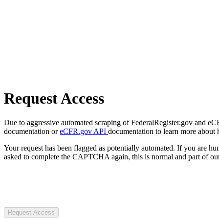
Request Access
Due to aggressive automated scraping of FederalRegister.gov and eCFR.
documentation or
eCFR.gov API
documentation to learn more about 
Your request has been flagged as potentially automated. If you are 
asked to complete the CAPTCHA again, this is normal and part of our
Request Access