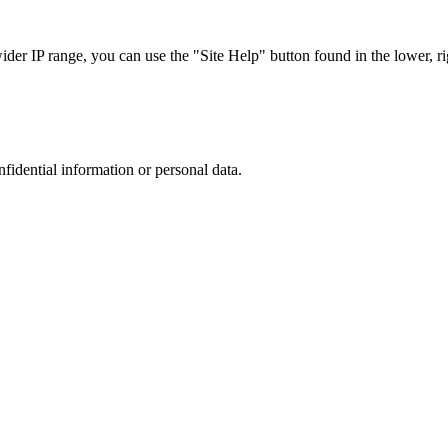
r IP range, you can use the "Site Help" button found in the lower, rig
nfidential information or personal data.