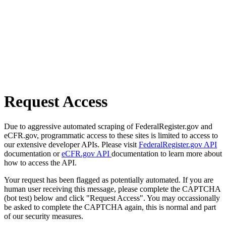
Request Access
Due to aggressive automated scraping of FederalRegister.gov and
eCFR.gov, programmatic access to these sites is limited to access to
our extensive developer APIs. Please visit
FederalRegister.gov API
documentation or
eCFR.gov API
documentation to learn more about
how to access the API.
Your request has been flagged as potentially automated. If you are
human user receiving this message, please complete the CAPTCHA
(bot test) below and click "Request Access". You may occassionally
be asked to complete the CAPTCHA again, this is normal and part
of our security measures.