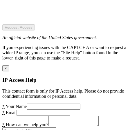
Request Access
An official website of the United States government.
If you experiencing issues with the CAPTCHA or want to request a
wider IP range, you can use the "Site Help" button found in the
lower, right of this page to make a request.
×
IP Access Help
This contact form is only for IP Access help. Please do not provide
confidential information or personal data.
*
Your Name
*
Email
*
How can we help you?