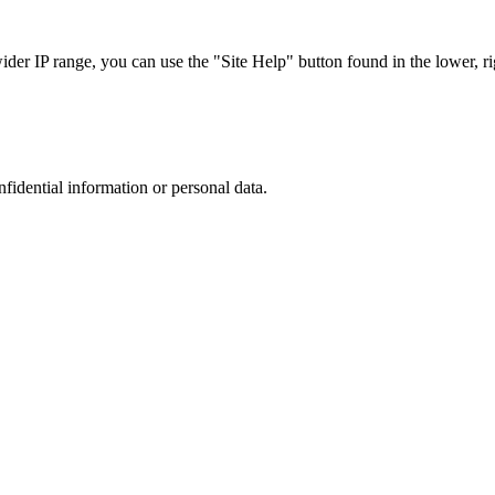
r IP range, you can use the "Site Help" button found in the lower, rig
nfidential information or personal data.