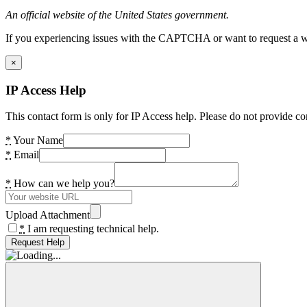
An official website of the United States government.
If you experiencing issues with the CAPTCHA or want to request a wide
×
IP Access Help
This contact form is only for IP Access help. Please do not provide co
*
Your Name
*
Email
*
How can we help you?
Upload Attachment
*
I am requesting technical help.