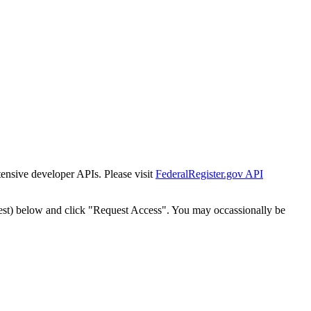
tensive developer APIs. Please visit
FederalRegister.gov API
est) below and click "Request Access". You may occassionally be