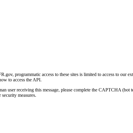
gov, programmatic access to these sites is limited to access to our ex
how to access the API.
human user receiving this message, please complete the CAPTCHA (bot t
 security measures.