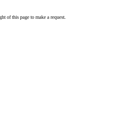
ht of this page to make a request.