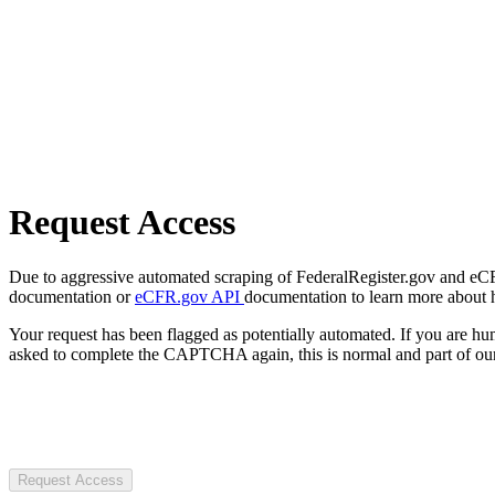
Request Access
Due to aggressive automated scraping of FederalRegister.gov and eCFR.
documentation or
eCFR.gov API
documentation to learn more about 
Your request has been flagged as potentially automated. If you are 
asked to complete the CAPTCHA again, this is normal and part of our
Request Access