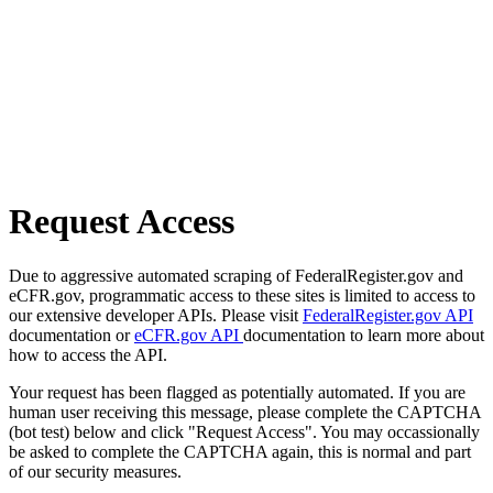
Request Access
Due to aggressive automated scraping of FederalRegister.gov and
eCFR.gov, programmatic access to these sites is limited to access to
our extensive developer APIs. Please visit
FederalRegister.gov API
documentation or
eCFR.gov API
documentation to learn more about
how to access the API.
Your request has been flagged as potentially automated. If you are
human user receiving this message, please complete the CAPTCHA
(bot test) below and click "Request Access". You may occassionally
be asked to complete the CAPTCHA again, this is normal and part
of our security measures.