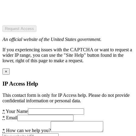
Request Access
An official website of the United States government.
If you experiencing issues with the CAPTCHA or want to request a
wider IP range, you can use the "Site Help" button found in the
lower, right of this page to make a request.
×
IP Access Help
This contact form is only for IP Access help. Please do not provide
confidential information or personal data.
*
Your Name
*
Email
*
How can we help you?