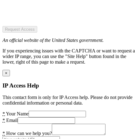
Request Access
An official website of the United States government.
If you experiencing issues with the CAPTCHA or want to request a
wider IP range, you can use the "Site Help" button found in the
lower, right of this page to make a request.
×
IP Access Help
This contact form is only for IP Access help. Please do not provide
confidential information or personal data.
*
Your Name
*
Email
*
How can we help you?