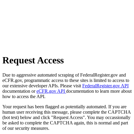
Request Access
Due to aggressive automated scraping of FederalRegister.gov and
eCFR.gov, programmatic access to these sites is limited to access to
our extensive developer APIs. Please visit
FederalRegister.gov API
documentation or
eCFR.gov API
documentation to learn more about
how to access the API.
Your request has been flagged as potentially automated. If you are
human user receiving this message, please complete the CAPTCHA
(bot test) below and click "Request Access". You may occassionally
be asked to complete the CAPTCHA again, this is normal and part
of our security measures.