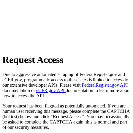
Request Access
Due to aggressive automated scraping of FederalRegister.gov and
eCFR.gov, programmatic access to these sites is limited to access to
our extensive developer APIs. Please visit
FederalRegister.gov API
documentation or
eCFR.gov API
documentation to learn more about
how to access the API.
Your request has been flagged as potentially automated. If you are
human user receiving this message, please complete the CAPTCHA
(bot test) below and click "Request Access". You may occassionally
be asked to complete the CAPTCHA again, this is normal and part
of our security measures.