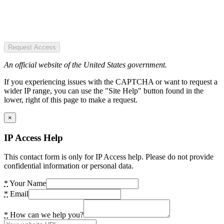
Request Access
An official website of the United States government.
If you experiencing issues with the CAPTCHA or want to request a
wider IP range, you can use the "Site Help" button found in the
lower, right of this page to make a request.
×
IP Access Help
This contact form is only for IP Access help. Please do not provide
confidential information or personal data.
*
Your Name
*
Email
*
How can we help you?