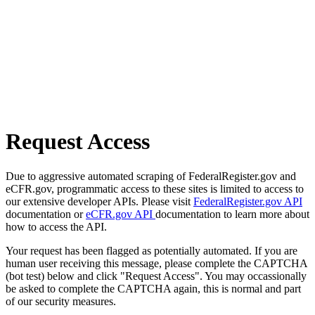
Request Access
Due to aggressive automated scraping of FederalRegister.gov and
eCFR.gov, programmatic access to these sites is limited to access to
our extensive developer APIs. Please visit
FederalRegister.gov API
documentation or
eCFR.gov API
documentation to learn more about
how to access the API.
Your request has been flagged as potentially automated. If you are
human user receiving this message, please complete the CAPTCHA
(bot test) below and click "Request Access". You may occassionally
be asked to complete the CAPTCHA again, this is normal and part
of our security measures.