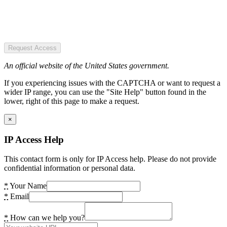
Request Access
An official website of the United States government.
If you experiencing issues with the CAPTCHA or want to request a
wider IP range, you can use the "Site Help" button found in the
lower, right of this page to make a request.
×
IP Access Help
This contact form is only for IP Access help. Please do not provide
confidential information or personal data.
*
Your Name
*
Email
*
How can we help you?