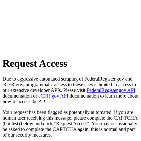
Request Access
Due to aggressive automated scraping of FederalRegister.gov and
eCFR.gov, programmatic access to these sites is limited to access to
our extensive developer APIs. Please visit
FederalRegister.gov API
documentation or
eCFR.gov API
documentation to learn more about
how to access the API.
Your request has been flagged as potentially automated. If you are
human user receiving this message, please complete the CAPTCHA
(bot test) below and click "Request Access". You may occassionally
be asked to complete the CAPTCHA again, this is normal and part
of our security measures.