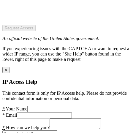
Request Access
An official website of the United States government.
If you experiencing issues with the CAPTCHA or want to request a
wider IP range, you can use the "Site Help" button found in the
lower, right of this page to make a request.
×
IP Access Help
This contact form is only for IP Access help. Please do not provide
confidential information or personal data.
*
Your Name
*
Email
*
How can we help you?