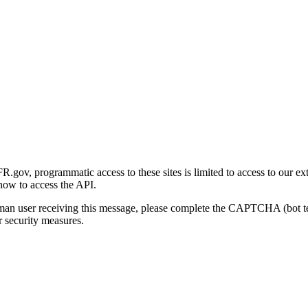
gov, programmatic access to these sites is limited to access to our ex
how to access the API.
human user receiving this message, please complete the CAPTCHA (bot t
 security measures.