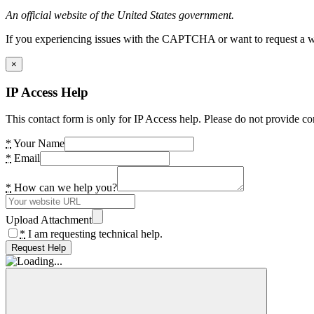
An official website of the United States government.
If you experiencing issues with the CAPTCHA or want to request a wide
×
IP Access Help
This contact form is only for IP Access help. Please do not provide co
*
Your Name
*
Email
*
How can we help you?
Upload Attachment
*
I am requesting technical help.