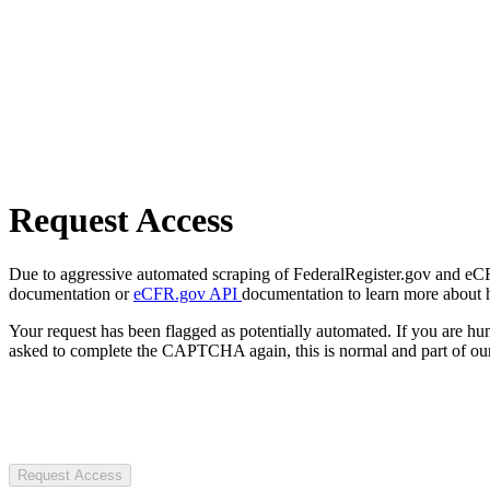
Request Access
Due to aggressive automated scraping of FederalRegister.gov and eCFR.
documentation or
eCFR.gov API
documentation to learn more about 
Your request has been flagged as potentially automated. If you are 
asked to complete the CAPTCHA again, this is normal and part of our
Request Access