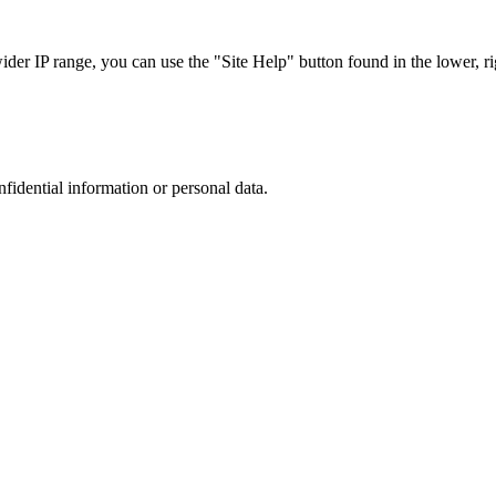
r IP range, you can use the "Site Help" button found in the lower, rig
nfidential information or personal data.