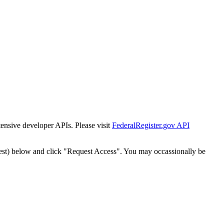
tensive developer APIs. Please visit
FederalRegister.gov API
est) below and click "Request Access". You may occassionally be