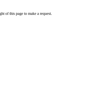
ht of this page to make a request.