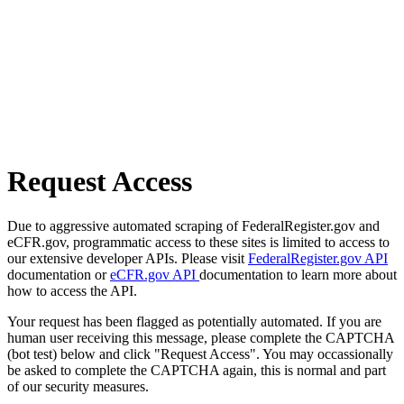
Request Access
Due to aggressive automated scraping of FederalRegister.gov and
eCFR.gov, programmatic access to these sites is limited to access to
our extensive developer APIs. Please visit
FederalRegister.gov API
documentation or
eCFR.gov API
documentation to learn more about
how to access the API.
Your request has been flagged as potentially automated. If you are
human user receiving this message, please complete the CAPTCHA
(bot test) below and click "Request Access". You may occassionally
be asked to complete the CAPTCHA again, this is normal and part
of our security measures.