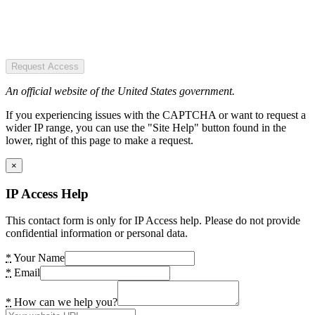
Request Access
An official website of the United States government.
If you experiencing issues with the CAPTCHA or want to request a
wider IP range, you can use the "Site Help" button found in the
lower, right of this page to make a request.
×
IP Access Help
This contact form is only for IP Access help. Please do not provide
confidential information or personal data.
*
Your Name
*
Email
*
How can we help you?