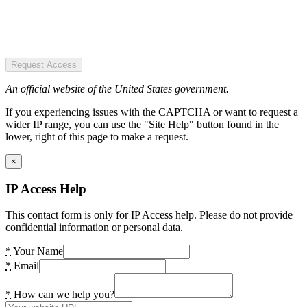
Request Access
An official website of the United States government.
If you experiencing issues with the CAPTCHA or want to request a
wider IP range, you can use the "Site Help" button found in the
lower, right of this page to make a request.
×
IP Access Help
This contact form is only for IP Access help. Please do not provide
confidential information or personal data.
*
Your Name
*
Email
*
How can we help you?