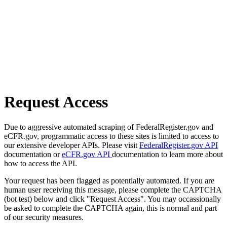
Request Access
Due to aggressive automated scraping of FederalRegister.gov and
eCFR.gov, programmatic access to these sites is limited to access to
our extensive developer APIs. Please visit
FederalRegister.gov API
documentation or
eCFR.gov API
documentation to learn more about
how to access the API.
Your request has been flagged as potentially automated. If you are
human user receiving this message, please complete the CAPTCHA
(bot test) below and click "Request Access". You may occassionally
be asked to complete the CAPTCHA again, this is normal and part
of our security measures.