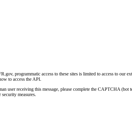
gov, programmatic access to these sites is limited to access to our ex
how to access the API.
human user receiving this message, please complete the CAPTCHA (bot t
 security measures.