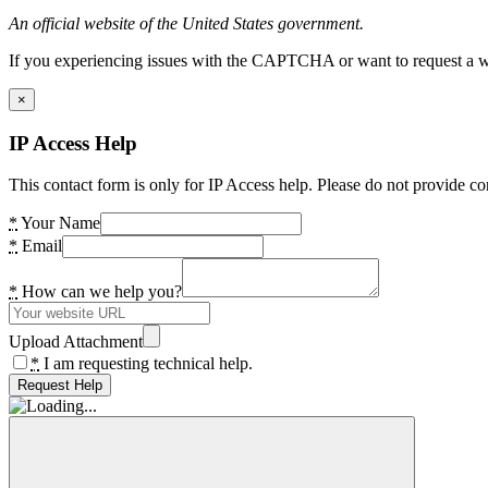
An official website of the United States government.
If you experiencing issues with the CAPTCHA or want to request a wide
×
IP Access Help
This contact form is only for IP Access help. Please do not provide co
*
Your Name
*
Email
*
How can we help you?
Upload Attachment
*
I am requesting technical help.