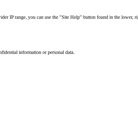
r IP range, you can use the "Site Help" button found in the lower, rig
nfidential information or personal data.