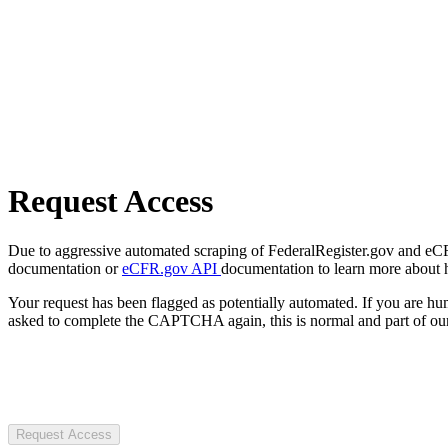
Request Access
Due to aggressive automated scraping of FederalRegister.gov and eCFR.
documentation or
eCFR.gov API
documentation to learn more about 
Your request has been flagged as potentially automated. If you are 
asked to complete the CAPTCHA again, this is normal and part of our
Request Access