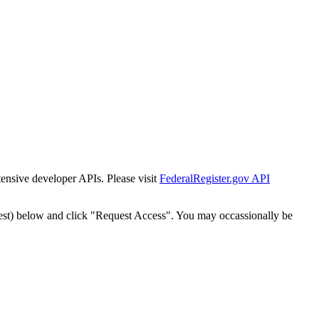
tensive developer APIs. Please visit
FederalRegister.gov API
est) below and click "Request Access". You may occassionally be