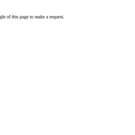
ht of this page to make a request.