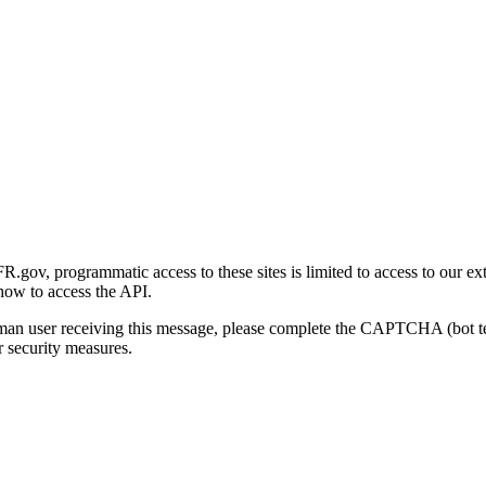
gov, programmatic access to these sites is limited to access to our ex
how to access the API.
human user receiving this message, please complete the CAPTCHA (bot t
 security measures.