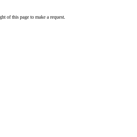
ht of this page to make a request.