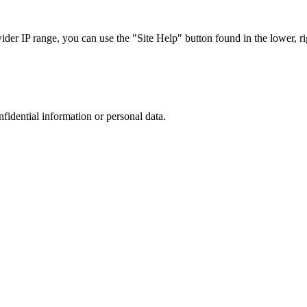
r IP range, you can use the "Site Help" button found in the lower, rig
nfidential information or personal data.