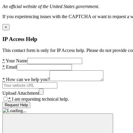
An official website of the United States government.
If you experiencing issues with the CAPTCHA or want to request a wide
×
IP Access Help
This contact form is only for IP Access help. Please do not provide co
*
Your Name
*
Email
*
How can we help you?
Upload Attachment
*
I am requesting technical help.