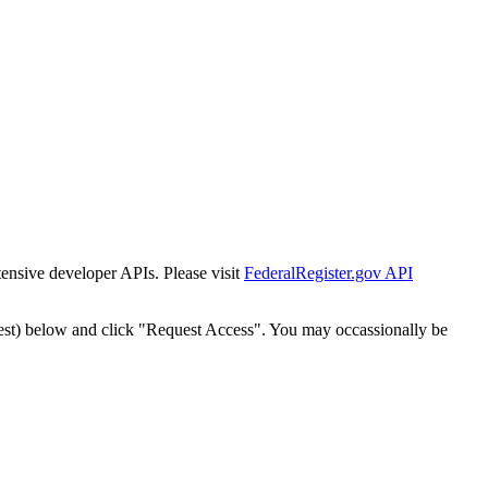
tensive developer APIs. Please visit
FederalRegister.gov API
est) below and click "Request Access". You may occassionally be