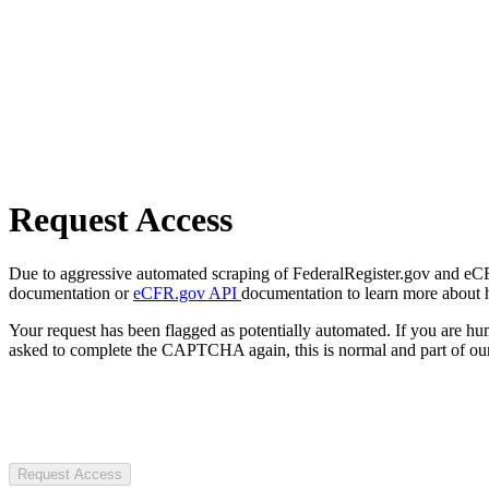
Request Access
Due to aggressive automated scraping of FederalRegister.gov and eCFR.
documentation or
eCFR.gov API
documentation to learn more about 
Your request has been flagged as potentially automated. If you are 
asked to complete the CAPTCHA again, this is normal and part of our
Request Access