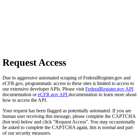
Request Access
Due to aggressive automated scraping of FederalRegister.gov and
eCFR.gov, programmatic access to these sites is limited to access to
our extensive developer APIs. Please visit
FederalRegister.gov API
documentation or
eCFR.gov API
documentation to learn more about
how to access the API.
Your request has been flagged as potentially automated. If you are
human user receiving this message, please complete the CAPTCHA
(bot test) below and click "Request Access". You may occassionally
be asked to complete the CAPTCHA again, this is normal and part
of our security measures.