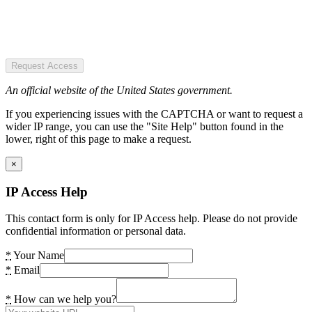
Request Access
An official website of the United States government.
If you experiencing issues with the CAPTCHA or want to request a
wider IP range, you can use the "Site Help" button found in the
lower, right of this page to make a request.
×
IP Access Help
This contact form is only for IP Access help. Please do not provide
confidential information or personal data.
*
Your Name
*
Email
*
How can we help you?