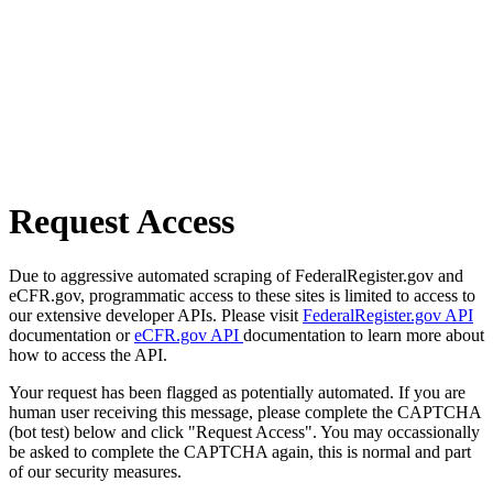
Request Access
Due to aggressive automated scraping of FederalRegister.gov and
eCFR.gov, programmatic access to these sites is limited to access to
our extensive developer APIs. Please visit
FederalRegister.gov API
documentation or
eCFR.gov API
documentation to learn more about
how to access the API.
Your request has been flagged as potentially automated. If you are
human user receiving this message, please complete the CAPTCHA
(bot test) below and click "Request Access". You may occassionally
be asked to complete the CAPTCHA again, this is normal and part
of our security measures.