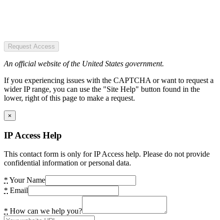
Request Access
An official website of the United States government.
If you experiencing issues with the CAPTCHA or want to request a
wider IP range, you can use the "Site Help" button found in the
lower, right of this page to make a request.
×
IP Access Help
This contact form is only for IP Access help. Please do not provide
confidential information or personal data.
*
Your Name
*
Email
*
How can we help you?