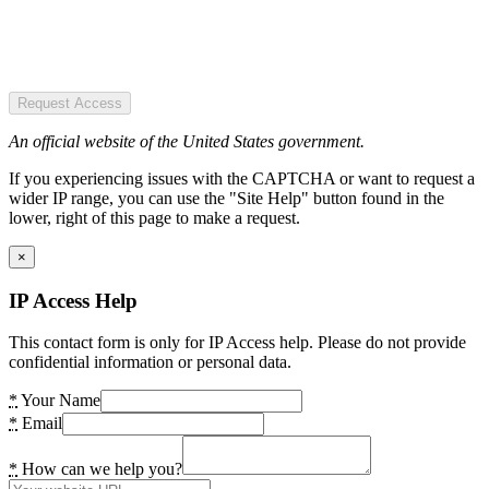
Request Access
An official website of the United States government.
If you experiencing issues with the CAPTCHA or want to request a
wider IP range, you can use the "Site Help" button found in the
lower, right of this page to make a request.
×
IP Access Help
This contact form is only for IP Access help. Please do not provide
confidential information or personal data.
*
Your Name
*
Email
*
How can we help you?