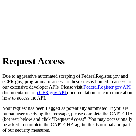
Request Access
Due to aggressive automated scraping of FederalRegister.gov and
eCFR.gov, programmatic access to these sites is limited to access to
our extensive developer APIs. Please visit
FederalRegister.gov API
documentation or
eCFR.gov API
documentation to learn more about
how to access the API.
Your request has been flagged as potentially automated. If you are
human user receiving this message, please complete the CAPTCHA
(bot test) below and click "Request Access". You may occassionally
be asked to complete the CAPTCHA again, this is normal and part
of our security measures.