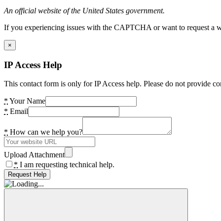
An official website of the United States government.
If you experiencing issues with the CAPTCHA or want to request a wide
×
IP Access Help
This contact form is only for IP Access help. Please do not provide co
*
Your Name
*
Email
*
How can we help you?
Upload Attachment
*
I am requesting technical help.