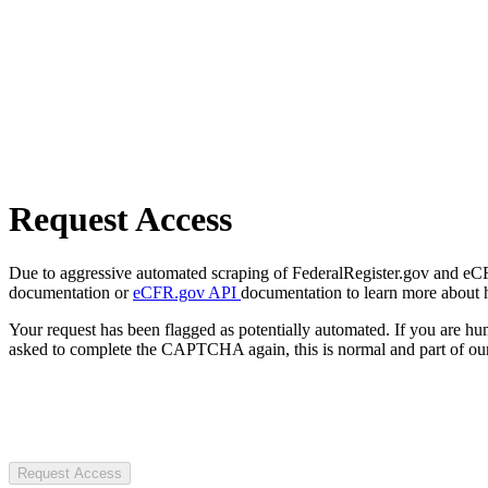
Request Access
Due to aggressive automated scraping of FederalRegister.gov and eCFR.
documentation or
eCFR.gov API
documentation to learn more about 
Your request has been flagged as potentially automated. If you are 
asked to complete the CAPTCHA again, this is normal and part of our
Request Access