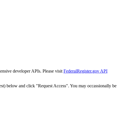
tensive developer APIs. Please visit
FederalRegister.gov API
est) below and click "Request Access". You may occassionally be