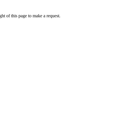
ht of this page to make a request.