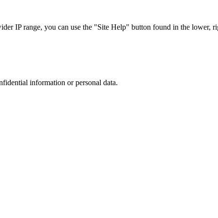
r IP range, you can use the "Site Help" button found in the lower, rig
nfidential information or personal data.