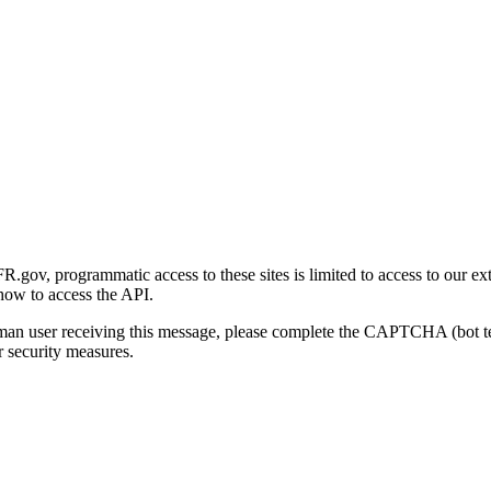
gov, programmatic access to these sites is limited to access to our ex
how to access the API.
human user receiving this message, please complete the CAPTCHA (bot t
 security measures.