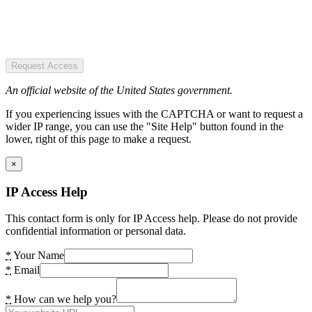
Request Access
An official website of the United States government.
If you experiencing issues with the CAPTCHA or want to request a
wider IP range, you can use the "Site Help" button found in the
lower, right of this page to make a request.
×
IP Access Help
This contact form is only for IP Access help. Please do not provide
confidential information or personal data.
*
Your Name
*
Email
*
How can we help you?