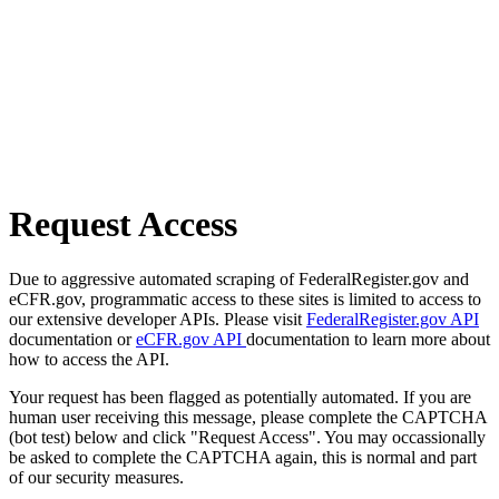
Request Access
Due to aggressive automated scraping of FederalRegister.gov and
eCFR.gov, programmatic access to these sites is limited to access to
our extensive developer APIs. Please visit
FederalRegister.gov API
documentation or
eCFR.gov API
documentation to learn more about
how to access the API.
Your request has been flagged as potentially automated. If you are
human user receiving this message, please complete the CAPTCHA
(bot test) below and click "Request Access". You may occassionally
be asked to complete the CAPTCHA again, this is normal and part
of our security measures.