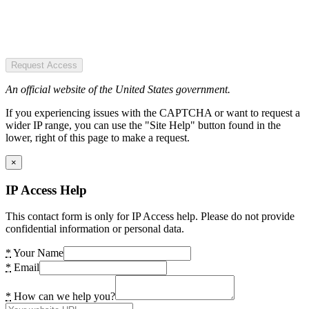
Request Access
An official website of the United States government.
If you experiencing issues with the CAPTCHA or want to request a
wider IP range, you can use the "Site Help" button found in the
lower, right of this page to make a request.
×
IP Access Help
This contact form is only for IP Access help. Please do not provide
confidential information or personal data.
*
Your Name
*
Email
*
How can we help you?