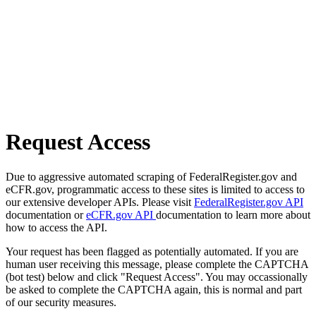
Request Access
Due to aggressive automated scraping of FederalRegister.gov and
eCFR.gov, programmatic access to these sites is limited to access to
our extensive developer APIs. Please visit
FederalRegister.gov API
documentation or
eCFR.gov API
documentation to learn more about
how to access the API.
Your request has been flagged as potentially automated. If you are
human user receiving this message, please complete the CAPTCHA
(bot test) below and click "Request Access". You may occassionally
be asked to complete the CAPTCHA again, this is normal and part
of our security measures.