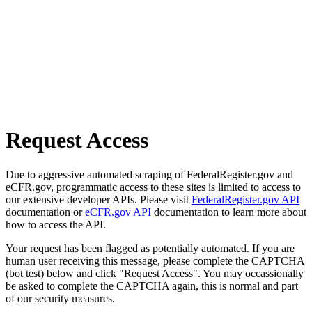
Request Access
Due to aggressive automated scraping of FederalRegister.gov and
eCFR.gov, programmatic access to these sites is limited to access to
our extensive developer APIs. Please visit
FederalRegister.gov API
documentation or
eCFR.gov API
documentation to learn more about
how to access the API.
Your request has been flagged as potentially automated. If you are
human user receiving this message, please complete the CAPTCHA
(bot test) below and click "Request Access". You may occassionally
be asked to complete the CAPTCHA again, this is normal and part
of our security measures.