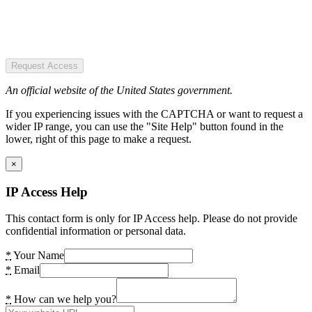
Request Access
An official website of the United States government.
If you experiencing issues with the CAPTCHA or want to request a
wider IP range, you can use the "Site Help" button found in the
lower, right of this page to make a request.
×
IP Access Help
This contact form is only for IP Access help. Please do not provide
confidential information or personal data.
*
Your Name
*
Email
*
How can we help you?