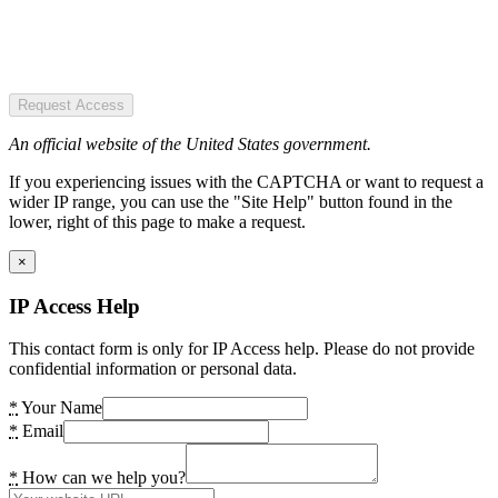
Request Access
An official website of the United States government.
If you experiencing issues with the CAPTCHA or want to request a
wider IP range, you can use the "Site Help" button found in the
lower, right of this page to make a request.
×
IP Access Help
This contact form is only for IP Access help. Please do not provide
confidential information or personal data.
*
Your Name
*
Email
*
How can we help you?