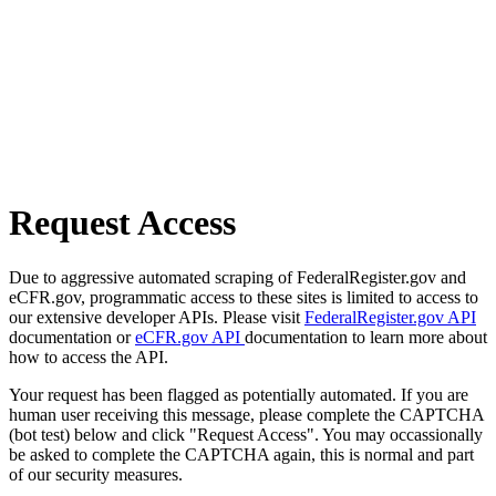
Request Access
Due to aggressive automated scraping of FederalRegister.gov and
eCFR.gov, programmatic access to these sites is limited to access to
our extensive developer APIs. Please visit
FederalRegister.gov API
documentation or
eCFR.gov API
documentation to learn more about
how to access the API.
Your request has been flagged as potentially automated. If you are
human user receiving this message, please complete the CAPTCHA
(bot test) below and click "Request Access". You may occassionally
be asked to complete the CAPTCHA again, this is normal and part
of our security measures.