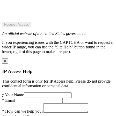
Request Access
An official website of the United States government.
If you experiencing issues with the CAPTCHA or want to request a
wider IP range, you can use the "Site Help" button found in the
lower, right of this page to make a request.
×
IP Access Help
This contact form is only for IP Access help. Please do not provide
confidential information or personal data.
*
Your Name
*
Email
*
How can we help you?