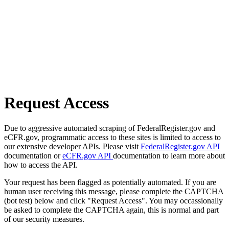
Request Access
Due to aggressive automated scraping of FederalRegister.gov and
eCFR.gov, programmatic access to these sites is limited to access to
our extensive developer APIs. Please visit
FederalRegister.gov API
documentation or
eCFR.gov API
documentation to learn more about
how to access the API.
Your request has been flagged as potentially automated. If you are
human user receiving this message, please complete the CAPTCHA
(bot test) below and click "Request Access". You may occassionally
be asked to complete the CAPTCHA again, this is normal and part
of our security measures.