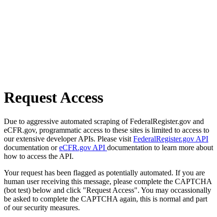
Request Access
Due to aggressive automated scraping of FederalRegister.gov and
eCFR.gov, programmatic access to these sites is limited to access to
our extensive developer APIs. Please visit
FederalRegister.gov API
documentation or
eCFR.gov API
documentation to learn more about
how to access the API.
Your request has been flagged as potentially automated. If you are
human user receiving this message, please complete the CAPTCHA
(bot test) below and click "Request Access". You may occassionally
be asked to complete the CAPTCHA again, this is normal and part
of our security measures.