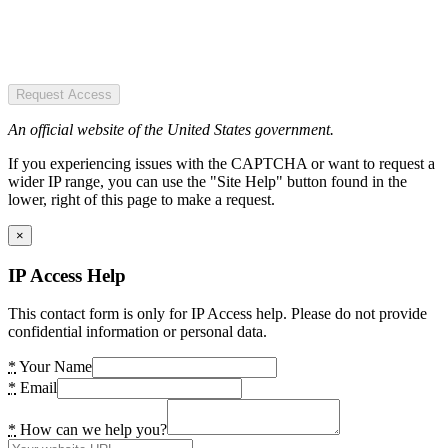
Request Access
An official website of the United States government.
If you experiencing issues with the CAPTCHA or want to request a
wider IP range, you can use the "Site Help" button found in the
lower, right of this page to make a request.
×
IP Access Help
This contact form is only for IP Access help. Please do not provide
confidential information or personal data.
*
Your Name
*
Email
*
How can we help you?