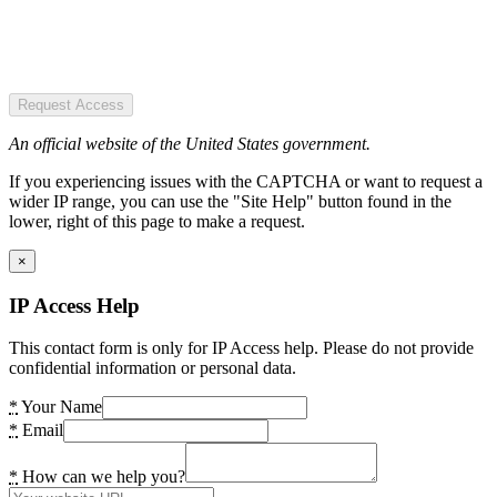
Request Access
An official website of the United States government.
If you experiencing issues with the CAPTCHA or want to request a
wider IP range, you can use the "Site Help" button found in the
lower, right of this page to make a request.
×
IP Access Help
This contact form is only for IP Access help. Please do not provide
confidential information or personal data.
*
Your Name
*
Email
*
How can we help you?