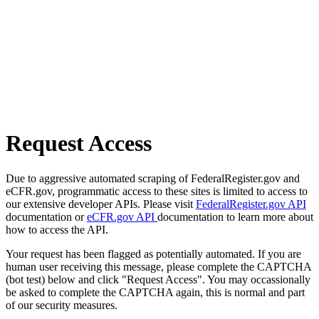
Request Access
Due to aggressive automated scraping of FederalRegister.gov and
eCFR.gov, programmatic access to these sites is limited to access to
our extensive developer APIs. Please visit
FederalRegister.gov API
documentation or
eCFR.gov API
documentation to learn more about
how to access the API.
Your request has been flagged as potentially automated. If you are
human user receiving this message, please complete the CAPTCHA
(bot test) below and click "Request Access". You may occassionally
be asked to complete the CAPTCHA again, this is normal and part
of our security measures.