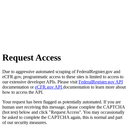
Request Access
Due to aggressive automated scraping of FederalRegister.gov and
eCFR.gov, programmatic access to these sites is limited to access to
our extensive developer APIs. Please visit
FederalRegister.gov API
documentation or
eCFR.gov API
documentation to learn more about
how to access the API.
Your request has been flagged as potentially automated. If you are
human user receiving this message, please complete the CAPTCHA
(bot test) below and click "Request Access". You may occassionally
be asked to complete the CAPTCHA again, this is normal and part
of our security measures.