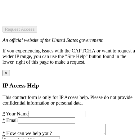
Request Access
An official website of the United States government.
If you experiencing issues with the CAPTCHA or want to request a
wider IP range, you can use the "Site Help" button found in the
lower, right of this page to make a request.
×
IP Access Help
This contact form is only for IP Access help. Please do not provide
confidential information or personal data.
*
Your Name
*
Email
*
How can we help you?