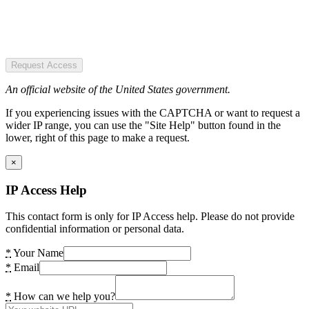
Request Access
An official website of the United States government.
If you experiencing issues with the CAPTCHA or want to request a
wider IP range, you can use the "Site Help" button found in the
lower, right of this page to make a request.
×
IP Access Help
This contact form is only for IP Access help. Please do not provide
confidential information or personal data.
*
Your Name
*
Email
*
How can we help you?