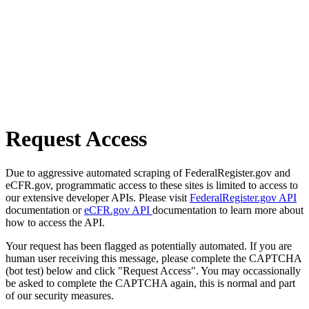
Request Access
Due to aggressive automated scraping of FederalRegister.gov and
eCFR.gov, programmatic access to these sites is limited to access to
our extensive developer APIs. Please visit
FederalRegister.gov API
documentation or
eCFR.gov API
documentation to learn more about
how to access the API.
Your request has been flagged as potentially automated. If you are
human user receiving this message, please complete the CAPTCHA
(bot test) below and click "Request Access". You may occassionally
be asked to complete the CAPTCHA again, this is normal and part
of our security measures.