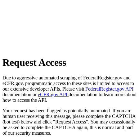
Request Access
Due to aggressive automated scraping of FederalRegister.gov and
eCFR.gov, programmatic access to these sites is limited to access to
our extensive developer APIs. Please visit
FederalRegister.gov API
documentation or
eCFR.gov API
documentation to learn more about
how to access the API.
Your request has been flagged as potentially automated. If you are
human user receiving this message, please complete the CAPTCHA
(bot test) below and click "Request Access". You may occassionally
be asked to complete the CAPTCHA again, this is normal and part
of our security measures.