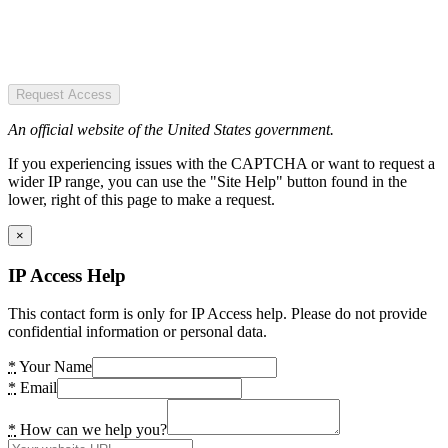
Request Access
An official website of the United States government.
If you experiencing issues with the CAPTCHA or want to request a
wider IP range, you can use the "Site Help" button found in the
lower, right of this page to make a request.
×
IP Access Help
This contact form is only for IP Access help. Please do not provide
confidential information or personal data.
*
Your Name
*
Email
*
How can we help you?