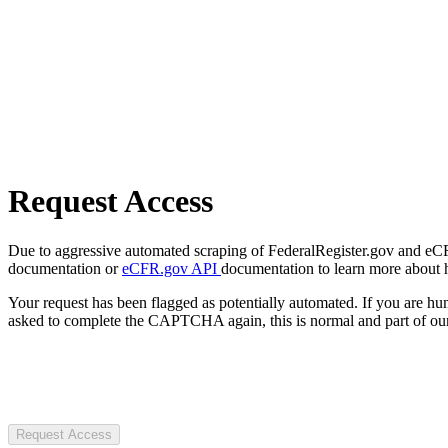
Request Access
Due to aggressive automated scraping of FederalRegister.gov and eCFR.
documentation or
eCFR.gov API
documentation to learn more about 
Your request has been flagged as potentially automated. If you are 
asked to complete the CAPTCHA again, this is normal and part of our
Request Access