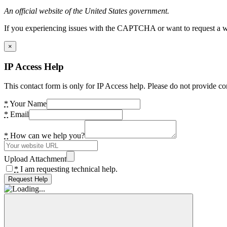
An official website of the United States government.
If you experiencing issues with the CAPTCHA or want to request a wide
×
IP Access Help
This contact form is only for IP Access help. Please do not provide co
*
Your Name
*
Email
*
How can we help you?
Upload Attachment
*
I am requesting technical help.