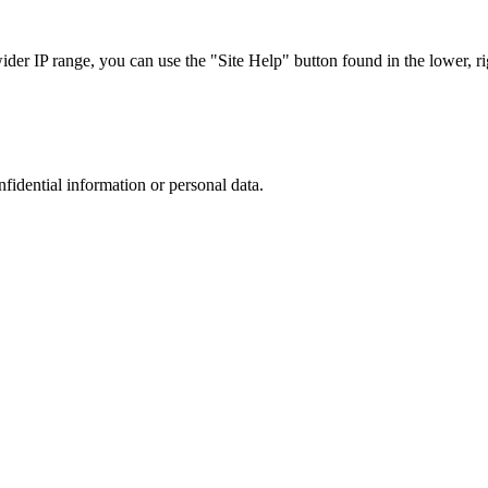
r IP range, you can use the "Site Help" button found in the lower, rig
nfidential information or personal data.