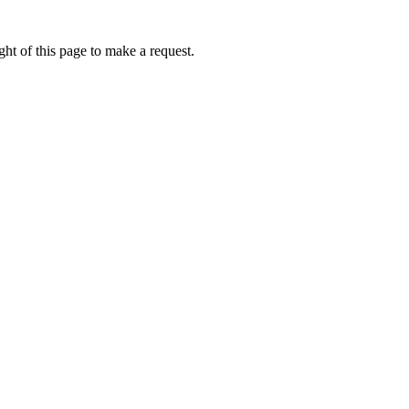
ht of this page to make a request.