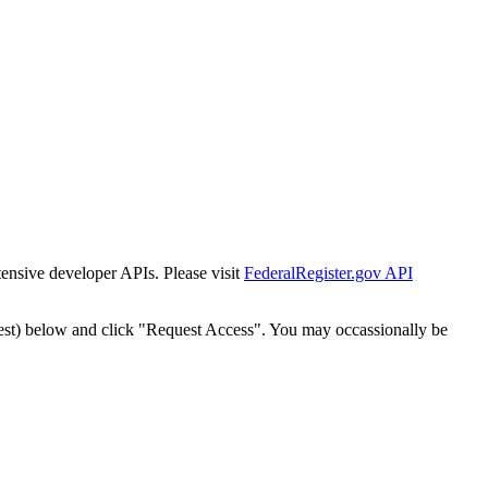
tensive developer APIs. Please visit
FederalRegister.gov API
est) below and click "Request Access". You may occassionally be