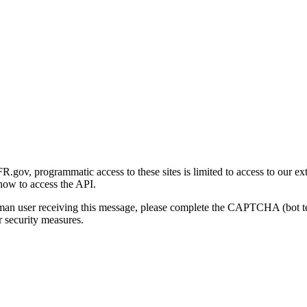
gov, programmatic access to these sites is limited to access to our ex
how to access the API.
human user receiving this message, please complete the CAPTCHA (bot t
 security measures.