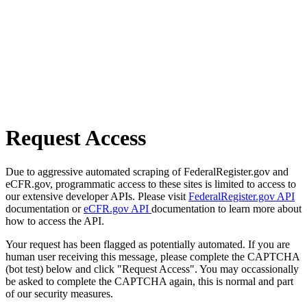
Request Access
Due to aggressive automated scraping of FederalRegister.gov and
eCFR.gov, programmatic access to these sites is limited to access to
our extensive developer APIs. Please visit
FederalRegister.gov API
documentation or
eCFR.gov API
documentation to learn more about
how to access the API.
Your request has been flagged as potentially automated. If you are
human user receiving this message, please complete the CAPTCHA
(bot test) below and click "Request Access". You may occassionally
be asked to complete the CAPTCHA again, this is normal and part
of our security measures.