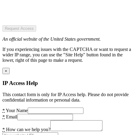
Request Access
An official website of the United States government.
If you experiencing issues with the CAPTCHA or want to request a
wider IP range, you can use the "Site Help" button found in the
lower, right of this page to make a request.
×
IP Access Help
This contact form is only for IP Access help. Please do not provide
confidential information or personal data.
*
Your Name
*
Email
*
How can we help you?