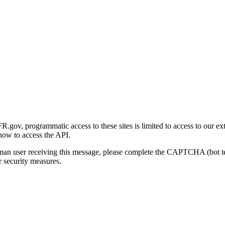
gov, programmatic access to these sites is limited to access to our ex
how to access the API.
human user receiving this message, please complete the CAPTCHA (bot t
 security measures.