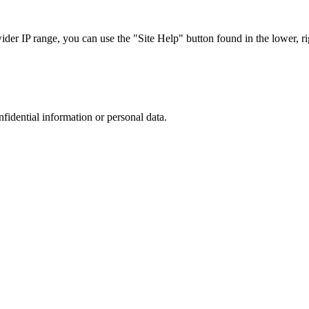
r IP range, you can use the "Site Help" button found in the lower, rig
nfidential information or personal data.