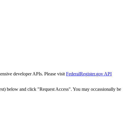
tensive developer APIs. Please visit
FederalRegister.gov API
est) below and click "Request Access". You may occassionally be