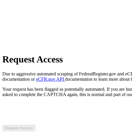
Request Access
Due to aggressive automated scraping of FederalRegister.gov and eCFR.
documentation or
eCFR.gov API
documentation to learn more about 
Your request has been flagged as potentially automated. If you are 
asked to complete the CAPTCHA again, this is normal and part of our
Request Access