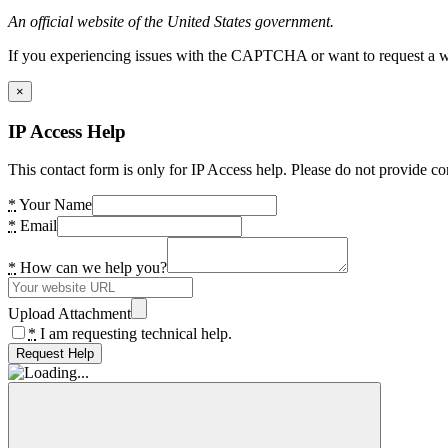
An official website of the United States government.
If you experiencing issues with the CAPTCHA or want to request a wide
×
IP Access Help
This contact form is only for IP Access help. Please do not provide co
*
Your Name
*
Email
*
How can we help you?
Upload Attachment
*
I am requesting technical help.