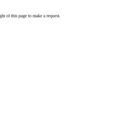
ht of this page to make a request.