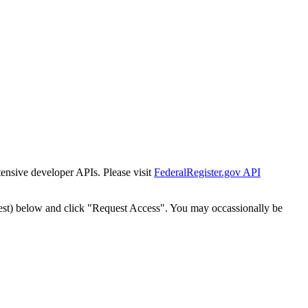
tensive developer APIs. Please visit
FederalRegister.gov API
est) below and click "Request Access". You may occassionally be