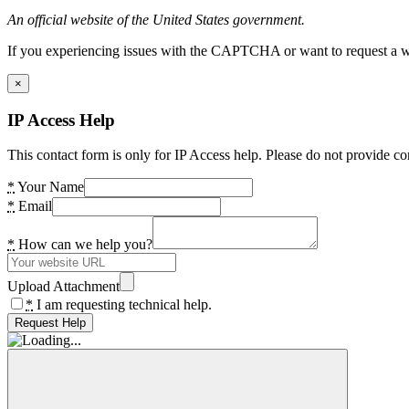
An official website of the United States government.
If you experiencing issues with the CAPTCHA or want to request a wide
×
IP Access Help
This contact form is only for IP Access help. Please do not provide co
*
Your Name
*
Email
*
How can we help you?
Upload Attachment
*
I am requesting technical help.