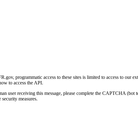
gov, programmatic access to these sites is limited to access to our ex
how to access the API.
human user receiving this message, please complete the CAPTCHA (bot t
 security measures.