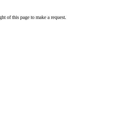
ht of this page to make a request.