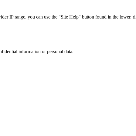
r IP range, you can use the "Site Help" button found in the lower, rig
nfidential information or personal data.