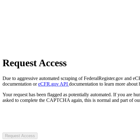
Request Access
Due to aggressive automated scraping of FederalRegister.gov and eCFR.
documentation or
eCFR.gov API
documentation to learn more about 
Your request has been flagged as potentially automated. If you are 
asked to complete the CAPTCHA again, this is normal and part of our
Request Access