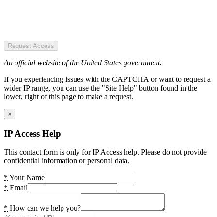
Request Access
An official website of the United States government.
If you experiencing issues with the CAPTCHA or want to request a
wider IP range, you can use the "Site Help" button found in the
lower, right of this page to make a request.
×
IP Access Help
This contact form is only for IP Access help. Please do not provide
confidential information or personal data.
*
Your Name
*
Email
*
How can we help you?