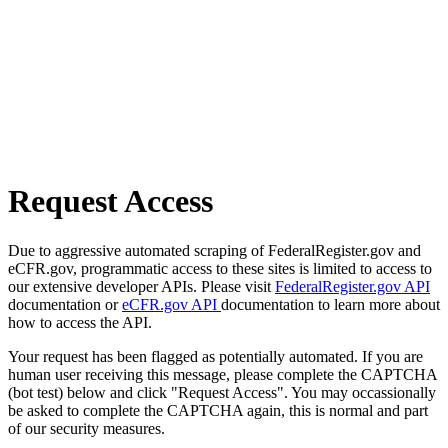
Request Access
Due to aggressive automated scraping of FederalRegister.gov and
eCFR.gov, programmatic access to these sites is limited to access to
our extensive developer APIs. Please visit
FederalRegister.gov API
documentation or
eCFR.gov API
documentation to learn more about
how to access the API.
Your request has been flagged as potentially automated. If you are
human user receiving this message, please complete the CAPTCHA
(bot test) below and click "Request Access". You may occassionally
be asked to complete the CAPTCHA again, this is normal and part
of our security measures.