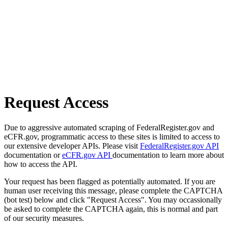
Request Access
Due to aggressive automated scraping of FederalRegister.gov and
eCFR.gov, programmatic access to these sites is limited to access to
our extensive developer APIs. Please visit
FederalRegister.gov API
documentation or
eCFR.gov API
documentation to learn more about
how to access the API.
Your request has been flagged as potentially automated. If you are
human user receiving this message, please complete the CAPTCHA
(bot test) below and click "Request Access". You may occassionally
be asked to complete the CAPTCHA again, this is normal and part
of our security measures.