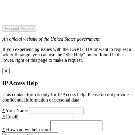
Request Access
An official website of the United States government.
If you experiencing issues with the CAPTCHA or want to request a
wider IP range, you can use the "Site Help" button found in the
lower, right of this page to make a request.
×
IP Access Help
This contact form is only for IP Access help. Please do not provide
confidential information or personal data.
*
Your Name
*
Email
*
How can we help you?