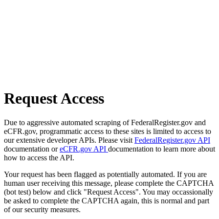
Request Access
Due to aggressive automated scraping of FederalRegister.gov and
eCFR.gov, programmatic access to these sites is limited to access to
our extensive developer APIs. Please visit
FederalRegister.gov API
documentation or
eCFR.gov API
documentation to learn more about
how to access the API.
Your request has been flagged as potentially automated. If you are
human user receiving this message, please complete the CAPTCHA
(bot test) below and click "Request Access". You may occassionally
be asked to complete the CAPTCHA again, this is normal and part
of our security measures.