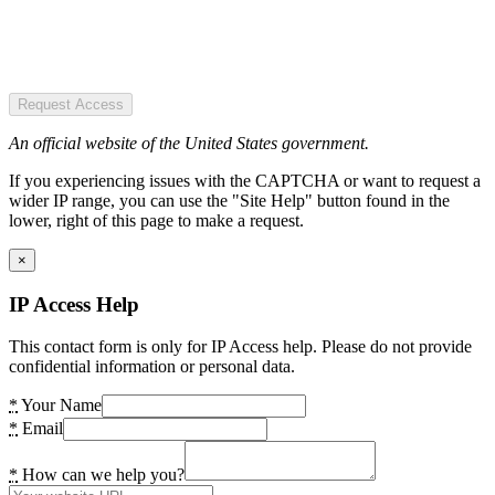
Request Access
An official website of the United States government.
If you experiencing issues with the CAPTCHA or want to request a
wider IP range, you can use the "Site Help" button found in the
lower, right of this page to make a request.
×
IP Access Help
This contact form is only for IP Access help. Please do not provide
confidential information or personal data.
*
Your Name
*
Email
*
How can we help you?