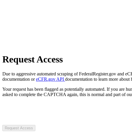
Request Access
Due to aggressive automated scraping of FederalRegister.gov and eCFR.
documentation or
eCFR.gov API
documentation to learn more about 
Your request has been flagged as potentially automated. If you are 
asked to complete the CAPTCHA again, this is normal and part of our
Request Access