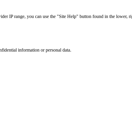
r IP range, you can use the "Site Help" button found in the lower, rig
nfidential information or personal data.