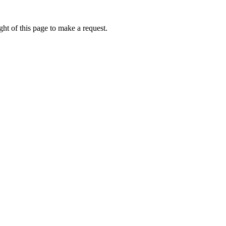
ht of this page to make a request.