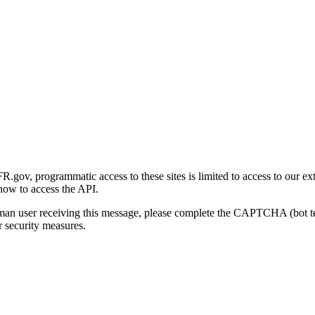
gov, programmatic access to these sites is limited to access to our ex
how to access the API.
human user receiving this message, please complete the CAPTCHA (bot t
 security measures.