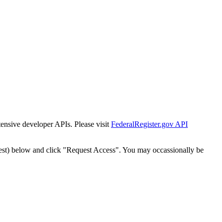
tensive developer APIs. Please visit
FederalRegister.gov API
est) below and click "Request Access". You may occassionally be