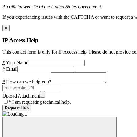
An official website of the United States government.
If you experiencing issues with the CAPTCHA or want to request a wide
×
IP Access Help
This contact form is only for IP Access help. Please do not provide co
*
Your Name
*
Email
*
How can we help you?
Upload Attachment
*
I am requesting technical help.