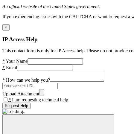
An official website of the United States government.
If you experiencing issues with the CAPTCHA or want to request a wide
×
IP Access Help
This contact form is only for IP Access help. Please do not provide co
*
Your Name
*
Email
*
How can we help you?
Upload Attachment
*
I am requesting technical help.