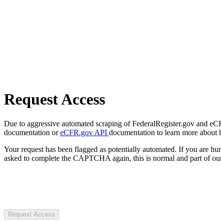
Request Access
Due to aggressive automated scraping of FederalRegister.gov and eCFR.
documentation or
eCFR.gov API
documentation to learn more about 
Your request has been flagged as potentially automated. If you are 
asked to complete the CAPTCHA again, this is normal and part of our
Request Access