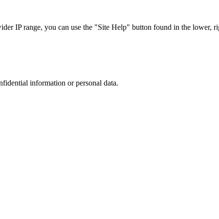
r IP range, you can use the "Site Help" button found in the lower, rig
nfidential information or personal data.