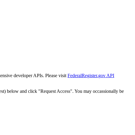
tensive developer APIs. Please visit
FederalRegister.gov API
est) below and click "Request Access". You may occassionally be