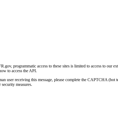
gov, programmatic access to these sites is limited to access to our ex
how to access the API.
human user receiving this message, please complete the CAPTCHA (bot t
 security measures.