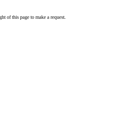
ht of this page to make a request.